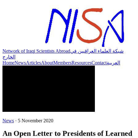
Network of Iraqi Scientists Abroad
شبكة العلماء العراقيين في
الخارج
Home
News
Articles
About
Members
Resources
Contact
العربية
News
·
5 November 2020
An Open Letter to Presidents of Learned