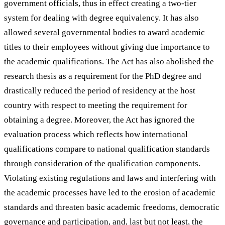
government officials, thus in effect creating a two-tier
system for dealing with degree equivalency. It has also
allowed several governmental bodies to award academic
titles to their employees without giving due importance to
the academic qualifications. The Act has also abolished the
research thesis as a requirement for the PhD degree and
drastically reduced the period of residency at the host
country with respect to meeting the requirement for
obtaining a degree. Moreover, the Act has ignored the
evaluation process which reflects how international
qualifications compare to national qualification standards
through consideration of the qualification components.
Violating existing regulations and laws and interfering with
the academic processes have led to the erosion of academic
standards and threaten basic academic freedoms, democratic
governance and participation, and, last but not least, the