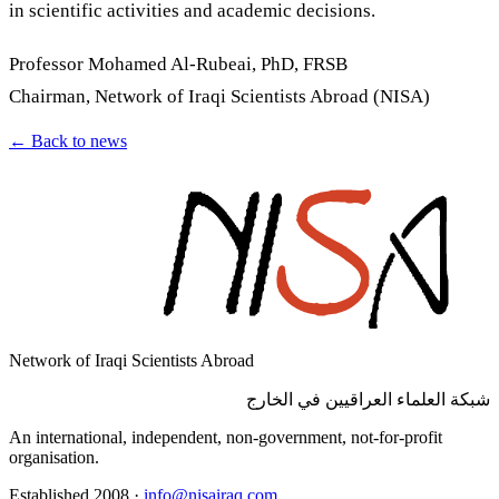
in scientific activities and academic decisions.
Professor Mohamed Al-Rubeai, PhD, FRSB
Chairman, Network of Iraqi Scientists Abroad (NISA)
←
Back to news
Network of Iraqi Scientists Abroad
شبكة العلماء العراقيين في الخارج
An international, independent, non-government, not-for-profit
organisation.
Established 2008
·
info@nisairaq.com