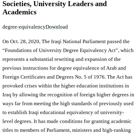
Societies, University Leaders and
Academics
degree-equivalency
Download
On Oct. 28, 2020, The Iraqi National Parliament passed the
“Foundations of University Degree Equivalency Act”, which
represents a substantial rewriting and expansion of the
previous instructions for degree equivalence of Arab and
Foreign Certificates and Degrees No. 5 of 1976. The Act has
provoked crises within the higher education institutions in
Iraq by allowing the recognition of foreign higher degrees in
ways far from meeting the high standards of previously used
to establish Iraqi educational equivalency of university-
level degrees. It has made conditions for granting academic
titles to members of Parliament, ministers and high-ranking