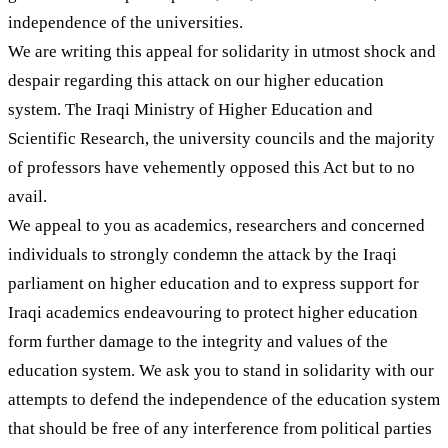
independence of the universities.
We are writing this appeal for solidarity in utmost shock and
despair regarding this attack on our higher education
system. The Iraqi Ministry of Higher Education and
Scientific Research, the university councils and the majority
of professors have vehemently opposed this Act but to no
avail.
We appeal to you as academics, researchers and concerned
individuals to strongly condemn the attack by the Iraqi
parliament on higher education and to express support for
Iraqi academics endeavouring to protect higher education
form further damage to the integrity and values of the
education system. We ask you to stand in solidarity with our
attempts to defend the independence of the education system
that should be free of any interference from political parties