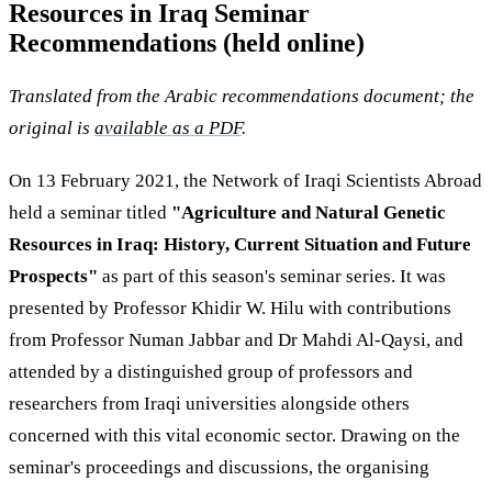
Resources in Iraq Seminar
Recommendations (held online)
Translated from the Arabic recommendations document; the
original is
available as a PDF
.
On 13 February 2021, the Network of Iraqi Scientists Abroad
held a seminar titled
"Agriculture and Natural Genetic
Resources in Iraq: History, Current Situation and Future
Prospects"
as part of this season's seminar series. It was
presented by Professor Khidir W. Hilu with contributions
from Professor Numan Jabbar and Dr Mahdi Al-Qaysi, and
attended by a distinguished group of professors and
researchers from Iraqi universities alongside others
concerned with this vital economic sector. Drawing on the
seminar's proceedings and discussions, the organising