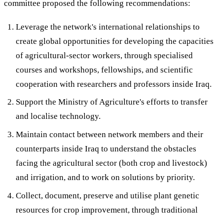
committee proposed the following recommendations:
Leverage the network's international relationships to
create global opportunities for developing the capacities
of agricultural-sector workers, through specialised
courses and workshops, fellowships, and scientific
cooperation with researchers and professors inside Iraq.
Support the Ministry of Agriculture's efforts to transfer
and localise technology.
Maintain contact between network members and their
counterparts inside Iraq to understand the obstacles
facing the agricultural sector (both crop and livestock)
and irrigation, and to work on solutions by priority.
Collect, document, preserve and utilise plant genetic
resources for crop improvement, through traditional