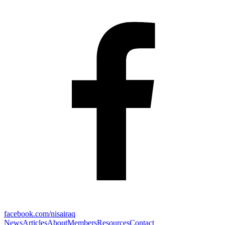
facebook.com/nisairaq
News
Articles
About
Members
Resources
Contact