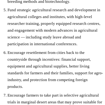
breeding methods and biotechnology.
Fund strategic agricultural research and development in
agricultural colleges and institutes, with high-level
researcher training, properly equipped research centres,
and engagement with modern advances in agricultural
science — including study leave abroad and
participation in international conferences.
Encourage resettlement from cities back to the
countryside through incentives: financial support,
equipment and agricultural supplies, better living
standards for farmers and their families, support for agro-
industry, and protection from competing foreign
products.
Encourage farmers to take part in selective agricultural
trials in marginal desert areas that may prove suitable for