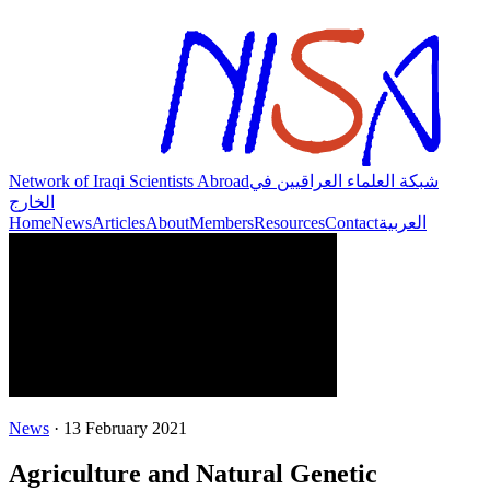
Network of Iraqi Scientists Abroad
شبكة العلماء العراقيين في
الخارج
Home
News
Articles
About
Members
Resources
Contact
العربية
News
·
13 February 2021
Agriculture and Natural Genetic