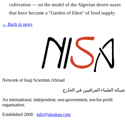
cultivation — on the model of the Algerian desert oases
that have become a "Garden of Eden" of food supply.
←
Back to news
Network of Iraqi Scientists Abroad
شبكة العلماء العراقيين في الخارج
An international, independent, non-government, not-for-profit
organisation.
Established 2008
·
info@nisairaq.com