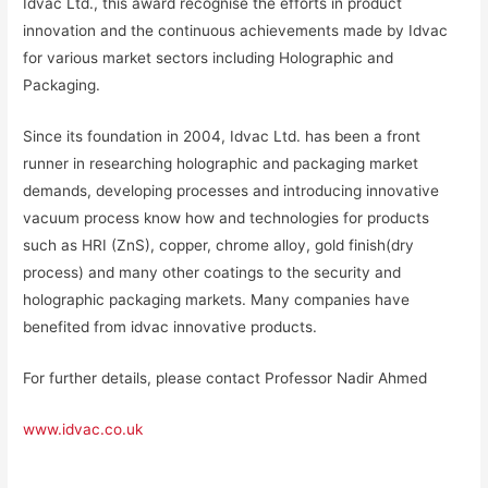
Idvac Ltd., this award recognise the efforts in product
innovation and the continuous achievements made by Idvac
for various market sectors including Holographic and
Packaging.
Since its foundation in 2004, Idvac Ltd. has been a front
runner in researching holographic and packaging market
demands, developing processes and introducing innovative
vacuum process know how and technologies for products
such as HRI (ZnS), copper, chrome alloy, gold finish(dry
process) and many other coatings to the security and
holographic packaging markets. Many companies have
benefited from idvac innovative products.
For further details, please contact Professor Nadir Ahmed
www.idvac.co.uk