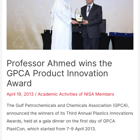
Professor Ahmed wins the
GPCA Product Innovation
Award
April 19, 2013
/
Academic Activities of NISA Members
The Gulf Petrochemicals and Chemicals Association (GPCA),
announced the winners of its Third Annual Plastics Innovations
Awards, held at a gala dinner on the first day of GPCA
PlastCon, which started from 7-9 April 2013.