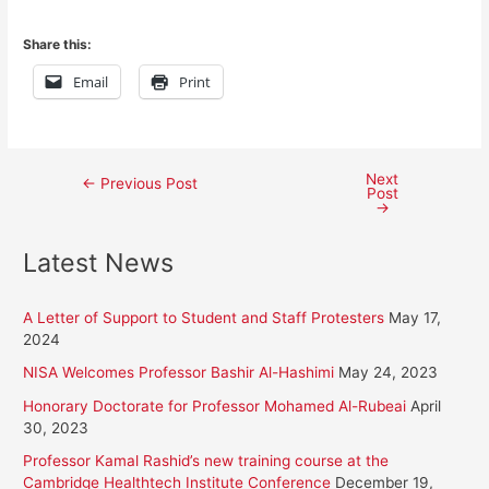
Share this:
Email
Print
Next
Post
←
Previous Post
Post
→
navigation
Latest News
A Letter of Support to Student and Staff Protesters
May 17,
2024
NISA Welcomes Professor Bashir Al-Hashimi
May 24, 2023
Honorary Doctorate for Professor Mohamed Al-Rubeai
April
30, 2023
Professor Kamal Rashid’s new training course at the
Cambridge Healthtech Institute Conference
December 19,