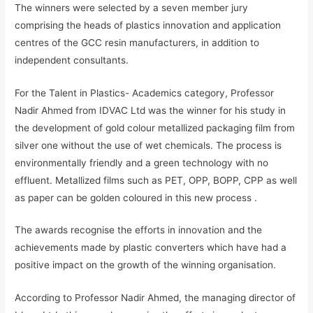
The winners were selected by a seven member jury
comprising the heads of plastics innovation and application
centres of the GCC resin manufacturers, in addition to
independent consultants.
For the Talent in Plastics- Academics category, Professor
Nadir Ahmed from IDVAC Ltd was the winner for his study in
the development of gold colour metallized packaging film from
silver one without the use of wet chemicals. The process is
environmentally friendly and a green technology with no
effluent. Metallized films such as PET, OPP, BOPP, CPP as well
as paper can be golden coloured in this new process .
The awards recognise the efforts in innovation and the
achievements made by plastic converters which have had a
positive impact on the growth of the winning organisation.
According to Professor Nadir Ahmed, the managing director of