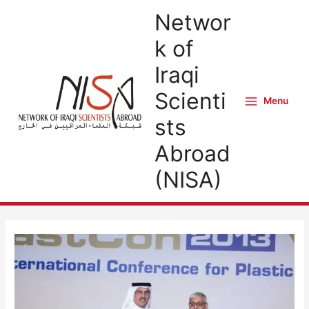
Skip
Networ
to
k of
content
Iraqi
Scienti
Menu
Main
sts
Menu
Abroad
(NISA)